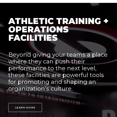
ATHLETIC TRAINING +
OPERATIONS
FACILITIES
Beyond giving your teams a place
where they can push their
performance to the next level,
these facilities are powerful tools
for promoting and shaping an
organization’s culture.
LEARN MORE