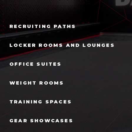
RECRUITING PATHS
LOCKER ROOMS AND LOUNGES
OFFICE SUITES
WEIGHT ROOMS
TRAINING SPACES
GEAR SHOWCASES