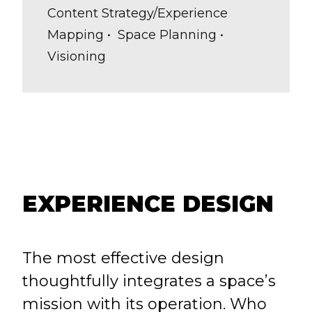
Content Strategy/Experience
Mapping • Space Planning •
Visioning
EXPERIENCE DESIGN
The most effective design
thoughtfully integrates a space’s
mission with its operation. Who