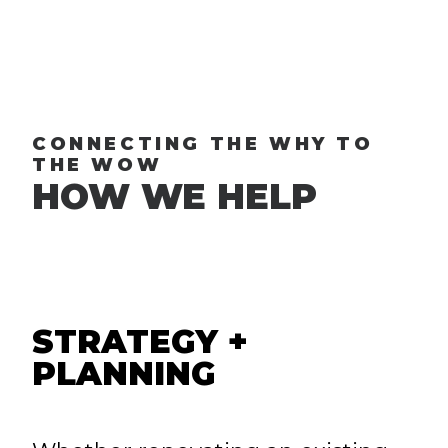
CONNECTING THE WHY TO
THE WOW
HOW WE HELP
STRATEGY +
PLANNING