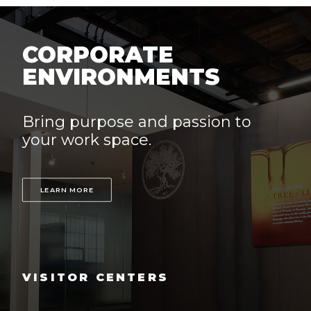
CORPORATE
ENVIRONMENTS
Bring purpose and passion to
your work space.
LEARN MORE
VISITOR CENTERS