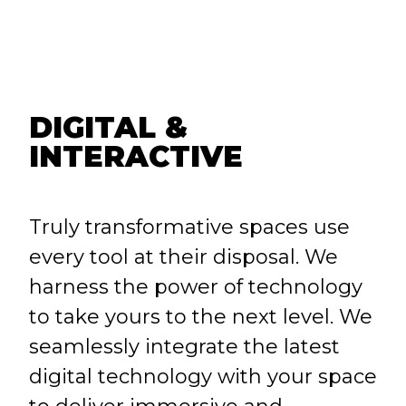
DIGITAL &
INTERACTIVE
Truly transformative spaces use
every tool at their disposal. We
harness the power of technology
to take yours to the next level. We
seamlessly integrate the latest
digital technology with your space