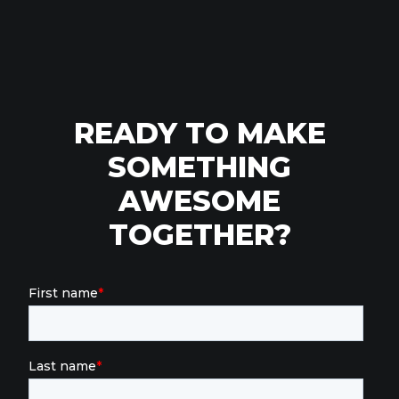
READY TO MAKE
SOMETHING
AWESOME
TOGETHER?