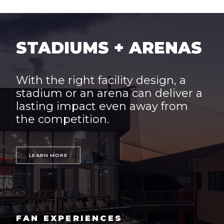
STADIUMS + ARENAS
With the right facility design, a
stadium or an arena can deliver a
lasting impact even away from
the competition.
LEARN MORE
FAN EXPERIENCES