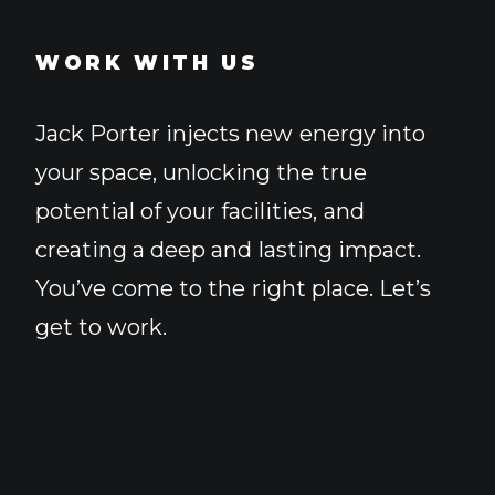
WORK WITH US
Jack
Porter
injects
new
energy
into
your
space,
unlocking
the
true
potential
of
your
facilities,
and
creating
a
deep
and
lasting
impact.
You’ve
come
to
the
right
place.
Let’s
get
to
work.