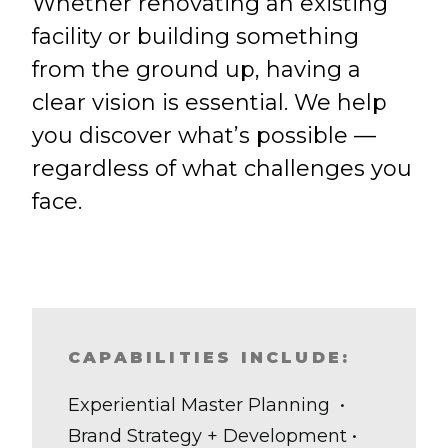
Whether renovating an existing
facility or building something
from the ground up, having a
clear vision is essential. We help
you discover what’s possible —
regardless of what challenges you
face.
CAPABILITIES INCLUDE:
Experiential Master Planning •
Brand Strategy + Development •