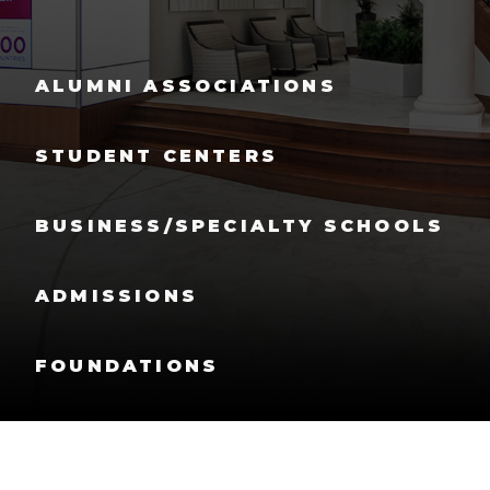
ALUMNI ASSOCIATIONS
STUDENT CENTERS
BUSINESS/SPECIALTY SCHOOLS
ADMISSIONS
FOUNDATIONS