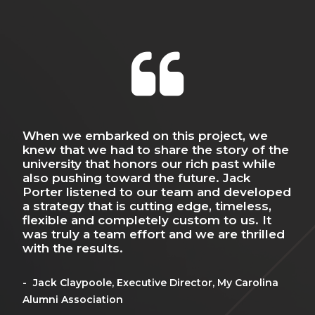
world around us influences the
world within us.
The 3D world we move through
leaves an indelible mark on our
When we embarked on this project, we
Wha
minds. The spaces we visit and
do
knew that we had to share the story of the
eve
he
university that honors our rich past while
ven
inhabit create strong memories,
t
also pushing toward the future. Jack
guy
e
Porter listened to our team and developed
dep
spur deep emotions and form
o
a strategy that is cutting edge, timeless,
flexible and completely custom to us. It
lasting impressions —
Mi
was truly a team effort and we are thrilled
AD/D
with the results.
motivating, educating, inspiring
and entertaining us.
Jack Claypoole, Executive Director, My Carolina
Alumni Association