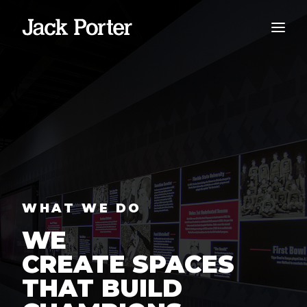
WHAT WE DO
WE
CREATE SPACES
THAT BUILD