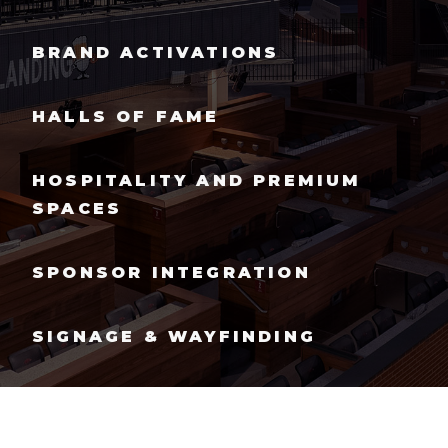
BRAND ACTIVATIONS
HALLS OF FAME
HOSPITALITY AND PREMIUM
SPACES
SPONSOR INTEGRATION
SIGNAGE & WAYFINDING