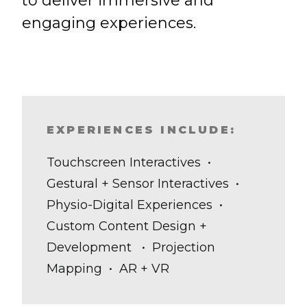
to deliver immersive and
engaging experiences.
EXPERIENCES INCLUDE:
Touchscreen Interactives •
Gestural + Sensor Interactives •
Physio-Digital Experiences •
Custom Content Design +
Development • Projection
Mapping • AR + VR