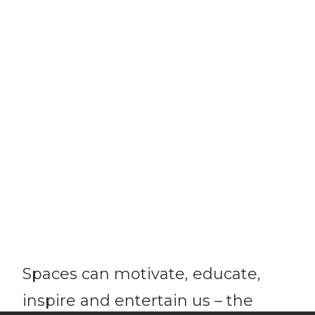
Spaces can motivate, educate,
inspire and entertain us – the