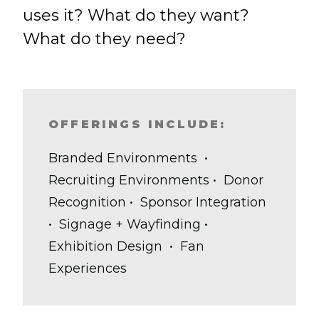
uses it? What do they want?
What do they need?
OFFERINGS INCLUDE:
Branded Environments •
Recruiting Environments • Donor
Recognition • Sponsor Integration
• Signage + Wayfinding •
Exhibition Design • Fan
Experiences