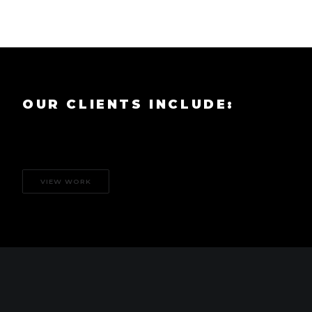
OUR CLIENTS INCLUDE:
VIEW WORK