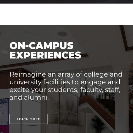
ON-CAMPUS
EXPERIENCES
Reimagine an array of college and
university facilities to engage and
excite your students, faculty, staff,
and alumni.
LEARN MORE