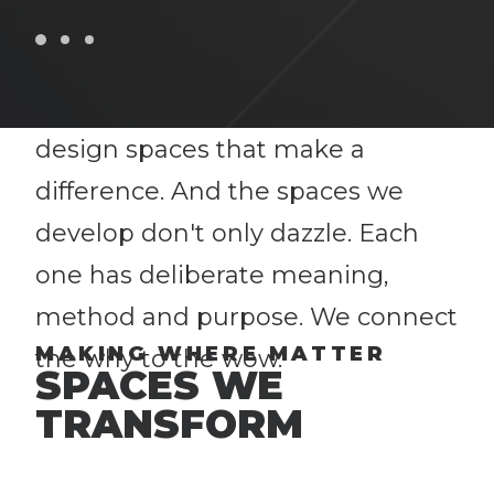
At Jack Porter, we work with you
to create athletic spaces and
facilities that do just that. We
design spaces that make a
difference. And the spaces we
develop don't only dazzle. Each
one has deliberate meaning,
method and purpose. We connect
MAKING WHERE MATTER
the why to the wow.
SPACES WE
TRANSFORM