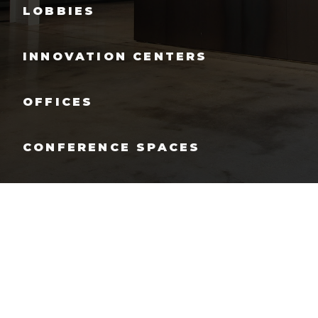
LOBBIES
INNOVATION CENTERS
OFFICES
CONFERENCE SPACES