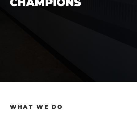
CHAMPIONS
WHAT WE DO